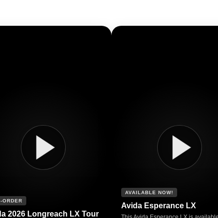
AVAILABLE NOW!
-ORDER
Avida Esperance LX
da 2026 Longreach LX Tour
This Avida Esperance LX is availabl