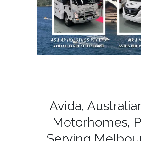
Avida, Australi
Motorhomes, P
Serving Melbou