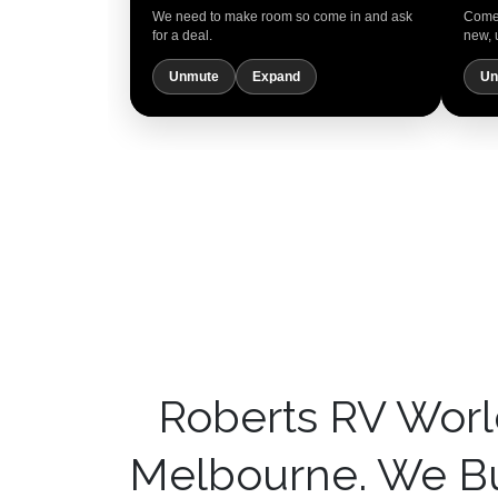
We need to make room so come in and ask
Come 
for a deal.
new, 
Unmute
Expand
Un
Roberts RV Worl
Melbourne. We Bu