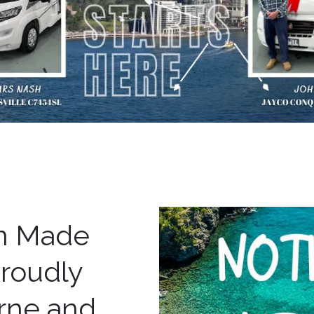
an Made
roudly
rne and