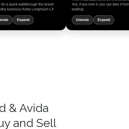
for a quick walkthrough the brand
Yes, if you love it, you can take it ho
ultra luxurious Avida Longreach LX
waiting!
mute
Expand
Unmute
Expand
d & Avida
y and Sell