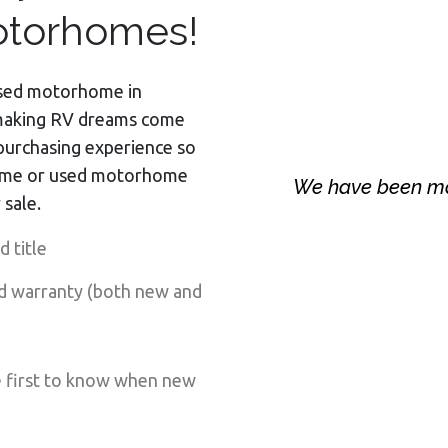
torhomes!
 used motorhome in
making RV dreams come
purchasing experience so
ome or used motorhome
We have been m
 sale.
 title
d warranty (both new and
e first to know when new