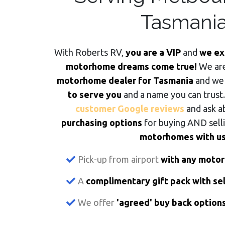
Tasmani
With Roberts RV,
you are a VIP
and
we ex
motorhome dreams come true!
We ar
motorhome dealer for Tasmania
and we
to serve you
and a name you can trust
customer Google reviews
and ask a
purchasing options
for buying AND sell
motorhomes with us
Pick-up from airport
with any moto
A
complimentary gift pack with s
We offer
'agreed' buy back option