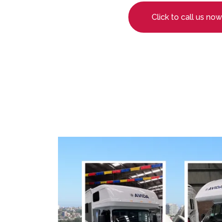
Click to call us now