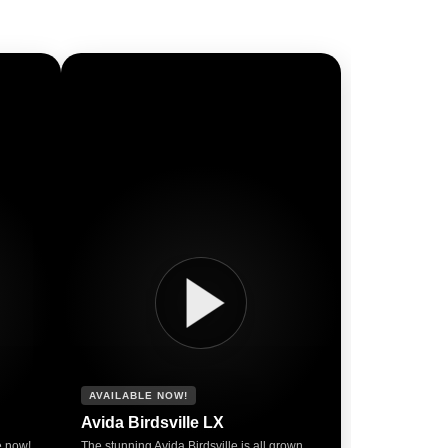
AVAILABLE NOW!
Avida Birdsville LX
e now!
The stunning Avida Birdsville is all grown