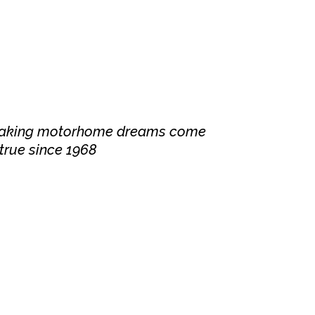
aking motorhome dreams come
true since 1968