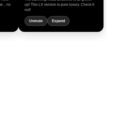
me... no
up! This LX version is pure luxury. Check it
out!
Unmute
Expand