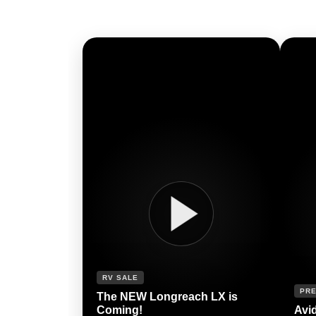
RV SALE
PRE
The NEW Longreach LX is
Coming!
Avi