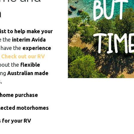
a
ist to help make your
e the
interim Avida
 have the
experience
.
Check out our RV
bout the
flexible
ing
Australian made
.
rhome purchase
elected motorhomes
s for your RV