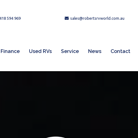
418 594 969
sales@robertsrvworld.com.au
Finance
Used RVs
Service
News
Contact