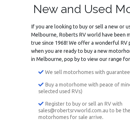
New and Used Mo
If you are looking to buy or sell a new or
Melbourne, Roberts RV world have been 
true since 1968! We offer a wonderful RV 
when you are ready to buy a new motorh
in Melbourne, pop by to view our range for
We sell motorhomes with guaranteed
Buy a motorhome with peace of min
selected used RVs)
Register to buy or sell an RV with
sales@robertsrvworld.com.au
to be th
motorhomes for sale arrive.