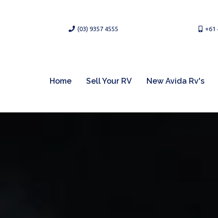
(03) 9357 4555
+61 
Home
Sell Your RV
New Avida Rv's